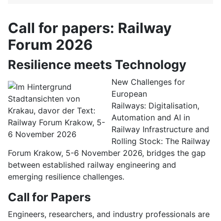
Call for papers: Railway
Forum 2026
Resilience meets Technology
New Challenges for
European
Railways: Digitalisation,
Automation and AI in
Railway Infrastructure and
Rolling Stock: The Railway
Forum Krakow, 5-6 November 2026, bridges the gap
between established railway engineering and
emerging resilience challenges.
Call for Papers
Engineers, researchers, and industry professionals are