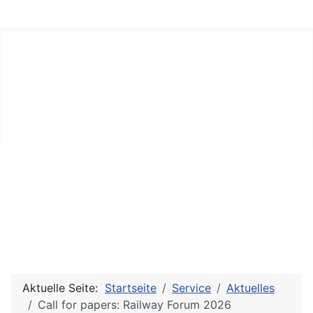
Aktuelle Seite:
Startseite
Service
Aktuelles
Call for papers: Railway Forum 2026