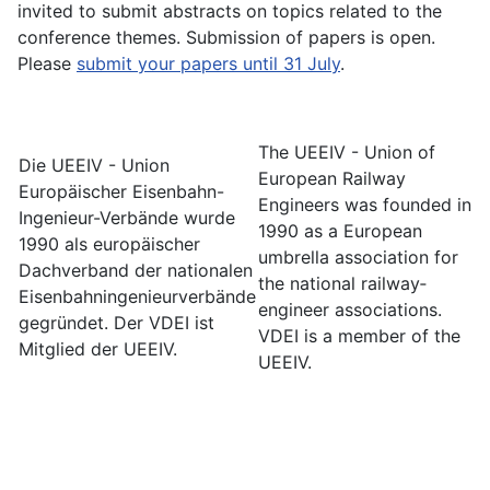
invited to submit abstracts on topics related to the
conference themes. Submission of papers is open.
Please
submit your papers until 31 July
.
The UEEIV - Union of
Die UEEIV - Union
European Railway
Europäischer Eisenbahn-
Engineers was founded in
Ingenieur-Verbände wurde
1990 as a European
1990 als europäischer
umbrella association for
Dachverband der nationalen
the national railway­
Eisenbahningenieurverbände
engineer associations.
gegründet. Der VDEI ist
VDEI is a member of the
Mitglied der UEEIV.
UEEIV.
Slide 1
Slide 1
Slide 1
Slide 1
Slide 1